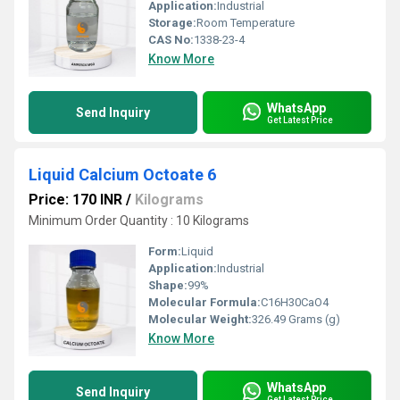
Application:
Industrial
Storage:
Room Temperature
CAS No:
1338-23-4
Know More
WhatsApp
Send Inquiry
Get Latest Price
Liquid Calcium Octoate 6
Price: 170 INR
/
Kilograms
Minimum Order Quantity : 10 Kilograms
Form:
Liquid
Application:
Industrial
Shape:
99%
Molecular Formula:
C16H30CaO4
Molecular Weight:
326.49 Grams (g)
Know More
WhatsApp
Send Inquiry
Get Latest Price