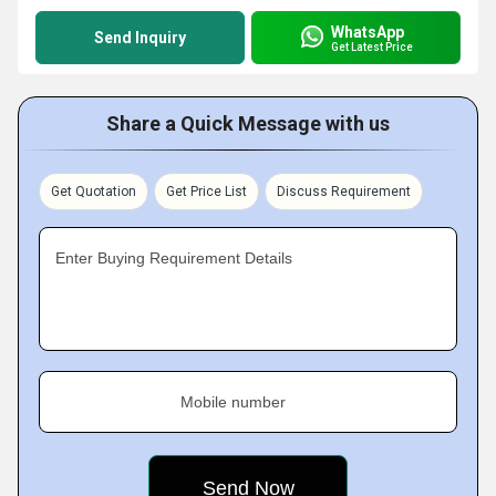
WhatsApp
Send Inquiry
Get Latest Price
Share a Quick Message with us
Get Quotation
Get Price List
Discuss Requirement
Enter Buying Requirement Details
Mobile number