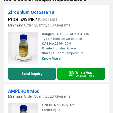
Zirconium Octoate 18
Price: 245 INR
/
Kilograms
Minimum Order Quantity : 10 Kilograms
Usage:
LEAD FREE APPLICATION
Type:
Zirconium Octoate 18
CAS No:
22464-99-9
Grade:
Industrial Grade
Storage:
Room Temperature
Know More
WhatsApp
Send Inquiry
Get Latest Price
AMPEROX M60
Minimum Order Quantity : 20 Kilograms
EINECS No:
215-661-2
Form:
Liquid