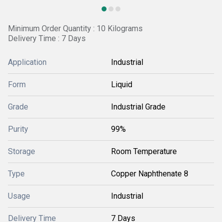
Minimum Order Quantity : 10 Kilograms
Delivery Time : 7 Days
Application
Industrial
Form
Liquid
Grade
Industrial Grade
Purity
99%
Storage
Room Temperature
Type
Copper Naphthenate 8
Usage
Industrial
Delivery Time
7 Days