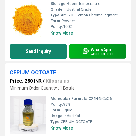
Storage:
Room Temperature
Grade:
Industrial Grade
Type:
Ami 201 Lemon Chrome Pigment
Form:
Powder
Purity:
100%
Know More
WhatsApp
Send Inquiry
Get Latest Price
CERIUM OCTOATE
Price: 280 INR
/
Kilograms
Minimum Order Quantity : 1 Bottle
Molecular Formula:
C24H45CeO6
Purity:
98%
Form:
Liquid
Usage:
Industrial
Type:
CERIUM OCTOATE
Know More