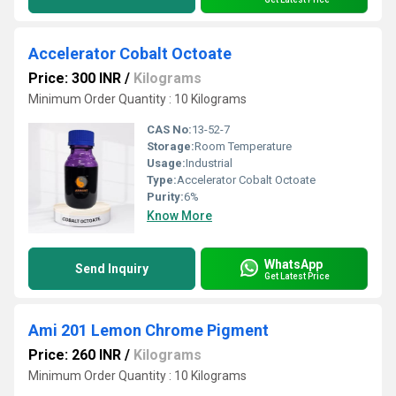
Accelerator Cobalt Octoate
Price: 300 INR
/
Kilograms
Minimum Order Quantity : 10 Kilograms
CAS No:
13-52-7
Storage:
Room Temperature
Usage:
Industrial
Type:
Accelerator Cobalt Octoate
Purity:
6%
Know More
WhatsApp
Send Inquiry
Get Latest Price
Ami 201 Lemon Chrome Pigment
Price: 260 INR
/
Kilograms
Minimum Order Quantity : 10 Kilograms