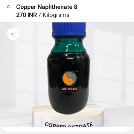
Copper Naphthenate 8
270 INR
/ Kilograms