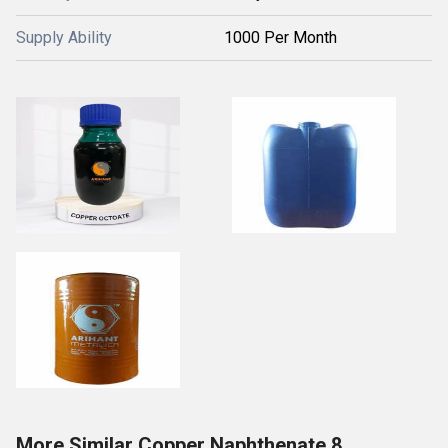
Supply Ability
1000 Per Month
More Similar Copper Naphthenate 8