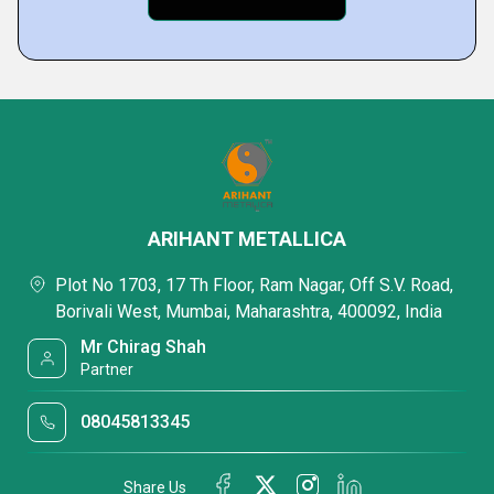
ARIHANT METALLICA
Plot No 1703, 17 Th Floor, Ram Nagar, Off S.V. Road,
Borivali West, Mumbai, Maharashtra, 400092, India
Mr Chirag Shah
Partner
08045813345
Share Us