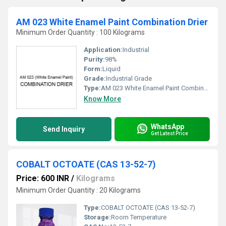
AM 023 White Enamel Paint Combination Drier
Minimum Order Quantity : 100 Kilograms
Application:
Industrial
Purity:
98%
Form:
Liquid
Grade:
Industrial Grade
Type:
AM 023 White Enamel Paint Combination Drier
Know More
WhatsApp
Send Inquiry
Get Latest Price
COBALT OCTOATE (CAS 13-52-7)
Price: 600 INR
/
Kilograms
Minimum Order Quantity : 20 Kilograms
Type:
COBALT OCTOATE (CAS 13-52-7)
Storage:
Room Temperature