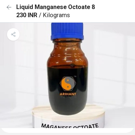
Liquid Manganese Octoate 8
230 INR
/ Kilograms