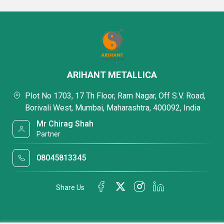
ARIHANT METALLICA
Plot No 1703, 17 Th Floor, Ram Nagar, Off S.V. Road,
Borivali West, Mumbai, Maharashtra, 400092, India
Mr Chirag Shah
Partner
08045813345
Share Us