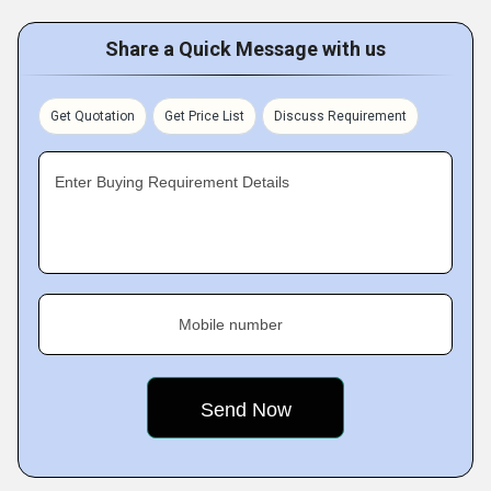
Share a Quick Message with us
Get Quotation
Get Price List
Discuss Requirement
Enter Buying Requirement Details
Mobile number