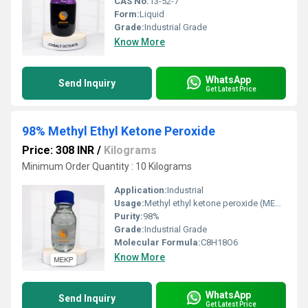
CAS No:
13-52-7
Form:
Liquid
Grade:
Industrial Grade
Know More
WhatsApp
Send Inquiry
Get Latest Price
98% Methyl Ethyl Ketone Peroxide
Price: 308 INR
/
Kilograms
Minimum Order Quantity : 10 Kilograms
Application:
Industrial
Usage:
Methyl ethyl ketone peroxide (MEKP) is used for the curing of unsaturated polyster resins in the pre
Purity:
98%
Grade:
Industrial Grade
Molecular Formula:
C8H18O6
Know More
WhatsApp
Send Inquiry
Get Latest Price