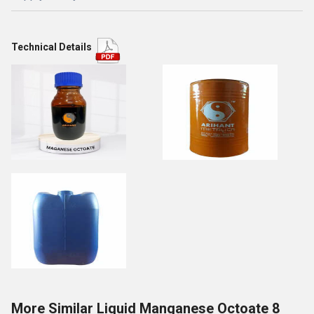
Technical Details
More Similar Liquid Manganese Octoate 8