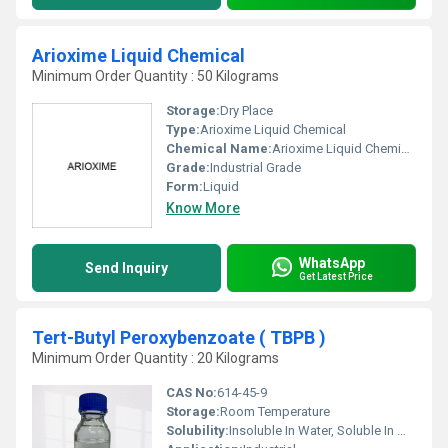
Arioxime Liquid Chemical
Minimum Order Quantity : 50 Kilograms
Storage:
Dry Place
Type:
Arioxime Liquid Chemical
Chemical Name:
Arioxime Liquid Chemical
Grade:
Industrial Grade
Form:
Liquid
Know More
WhatsApp
Send Inquiry
Get Latest Price
Tert-Butyl Peroxybenzoate ( TBPB )
Minimum Order Quantity : 20 Kilograms
CAS No:
614-45-9
Storage:
Room Temperature
Solubility:
Insoluble In Water, Soluble In Most Organic Solvents