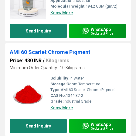
Application:
Industrial
Molecular Weight:
194.2 GSM (gm/2)
Know More
WhatsApp
Send Inquiry
Get Latest Price
AMI 60 Scarlet Chrome Pigment
Price: 430 INR
/
Kilograms
Minimum Order Quantity : 10 Kilograms
Solubility:
In Water
Storage:
Room Temperature
Type:
AMI 60 Scarlet Chrome Pigment
CAS No:
1344-37-2
Grade:
Industrial Grade
Know More
WhatsApp
Send Inquiry
Get Latest Price