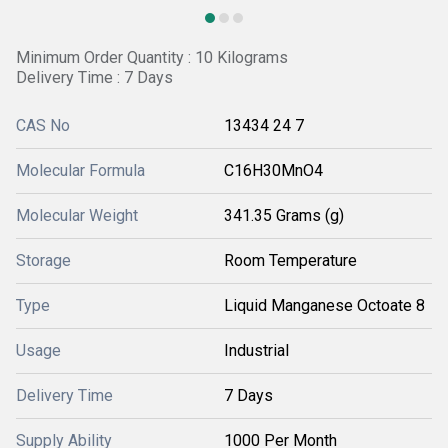
Minimum Order Quantity : 10 Kilograms
Delivery Time : 7 Days
CAS No
13434 24 7
Molecular Formula
C16H30MnO4
Molecular Weight
341.35 Grams (g)
Storage
Room Temperature
Type
Liquid Manganese Octoate 8
Usage
Industrial
Delivery Time
7 Days
Supply Ability
1000 Per Month